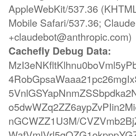
AppleWebKit/537.36 (KHTML,
Mobile Safari/537.36; Claude
+claudebot@anthropic.com)
Cachefly Debug Data:
MzI3eNKfltKlhnu0boVml5y
4RobGpsaWaaa21pc26mgIxS
5VnlGSYapNnmZSSbpdka
o5dwWZq2ZZ6aypZvPIin2Mi
nGCWZZ1U3M/CVZVmb2BjZ
WafVmlVrl5qQZG1okpppYG