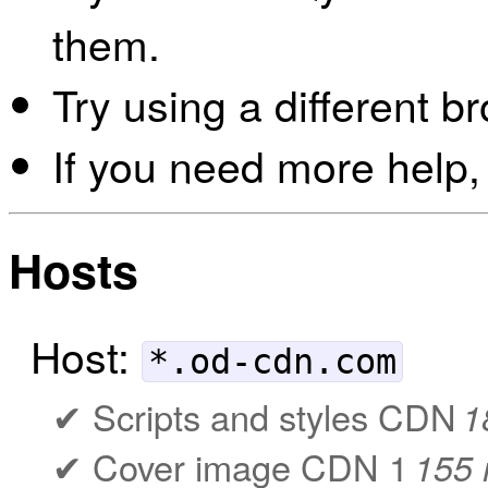
them.
Try using a different b
If you need more help,
Hosts
Host:
*.od-cdn.com
Scripts and styles CDN
1
Cover image CDN 1
155