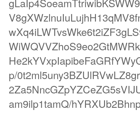
gLaIp4SoeamTtriwibKSWW
V8gXWzlnuIuLujhH13qMV8
wXq4iLWTvsWke6t2iZF3gL
WiWQVVZhoS9eo2GtMWRkX
He2kYVxpIapibeFaGRfYWyG
p/0t2ml5uny3BZUlRVwLZ8g
2Za5NncGZpYZCeZG5sVIJU
am9ilp1tamQ/hYRXUb2Bhn