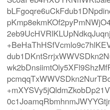
bLFgoqre6uCkFdub1DNpdin
pKmp8ekmKOf2pyPmNWjO4R
2eb9UcHVRlKLUpNdkqJuqn
+BeHaThHSfVcmlo9c7hlKEV
dub1DKntSrrjxWWVSDkn2
wk2bDnsiimtOly5XFl9ShzM
pcmqqTxWWVSDkn2NurTBc3
+mXYSVy5jQldmZkobDp21
0c1JoamqRbmhnmJWYYGtjn