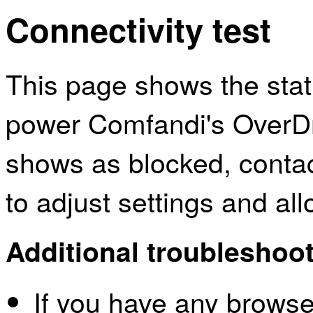
Connectivity test
This page shows the sta
power Comfandi's OverDri
shows as blocked, contac
to adjust settings and al
Additional troubleshoot
If you have any browser