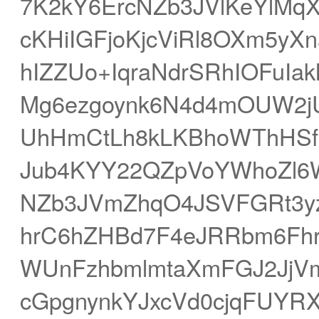
7K2kY6ErcNZb3JVlKeYlMqX
cKHiIGFjoKjcViRl8OXm5y
hIZZUo+IqraNdrSRhIOFuIa
Mg6ezgoynk6N4d4mOUW2j
UhHmCtLh8kLKBhoWThHSf
Jub4KYY22QZpVoYWhoZl6
NZb3JVmZhqO4JSVFGRt3yz
hrC6hZHBd7F4eJRRbm6Fh
WUnFzhbmlmtaXmFGJ2JjVm
cGpgnynkYJxcVd0cjqFUYR