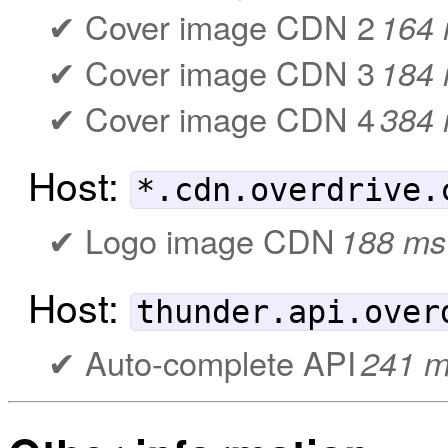
Cover image CDN 2
164
Cover image CDN 3
184
Cover image CDN 4
384
Host:
*.cdn.overdrive.
Logo image CDN
188 ms
Host:
thunder.api.over
Auto-complete API
241 