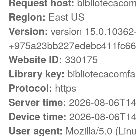
Request host:
bibliotecacom
Region:
East US
Version:
version 15.0.10362
+975a23bb227edebc411fc66
Website ID:
330175
Library key:
bibliotecacomfa
Protocol:
https
Server time:
2026-08-06T14
Device time:
2026-08-06T14
User agent:
Mozilla/5.0 (Linu