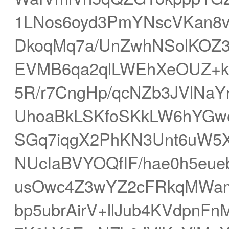
1LNos6oyd3PmYNscVKan8v
DkoqMq7a/UnZwhNSolKOZ
EVMB6qa2qlLWEhXeOUZ+kU
5R/r7CngHp/qcNZb3JVlNa
UhoaBkLSKfoSKkLW6hYGw
SGq7iqgX2PhKN3Unt6uW5
NUcIaBVYOQfIF/hae0h5eu
usOwc4Z3wYZ2cFRkqMWa
bp5ubrAirV+llJub4KVdpnF