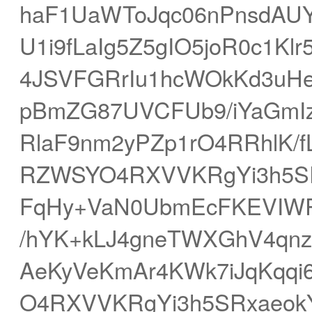
haF1UaWToJqc06nPnsdAU
U1i9fLaIg5Z5gIO5joR0c1K
4JSVFGRrIu1hcWOkKd3uH
pBmZG87UVCFUb9/iYaGmI
RlaF9nm2yPZp1rO4RRhlK/f
RZWSYO4RXVVKRgYi3h5SR
FqHy+VaN0UbmEcFKEVIWP
/hYK+kLJ4gneTWXGhV4qnz9
AeKyVeKmAr4KWk7iJqKqq
O4RXVVKRgYi3h5SRxaeokY