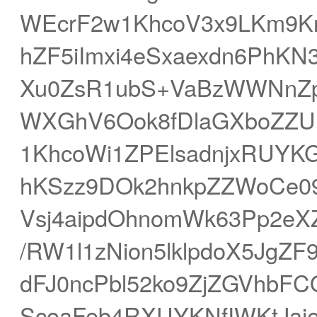
WEcrF2w1KhcoV3x9LKm9Kn
hZF5iImxi4eSxaexdn6PhKN
Xu0ZsR1ubS+VaBzWWNnZp
WXGhV6Ook8fDlaGXboZZUl
1KhcoWi1ZPElsadnjxRUYK
hKSzz9DOk2hnkpZZWoCe09
Vsj4aipdOhnomWk63Pp2eXZ
/RW1l1zNion5lklpdoX5JgZF
dFJ0ncPbl52ko9ZjZGVhbF
ScoaFeb4RXUYKNfIWKtJaie