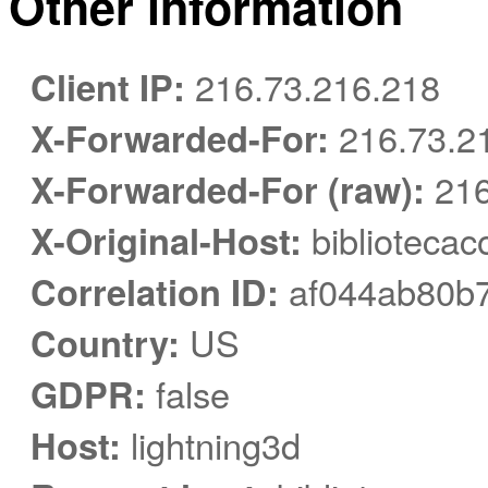
Other information
Client IP:
216.73.216.218
X-Forwarded-For:
216.73.2
X-Forwarded-For (raw):
216
X-Original-Host:
bibliotecac
Correlation ID:
af044ab80b7
Country:
US
GDPR:
false
Host:
lightning3d